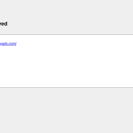
ved
icyads.com/