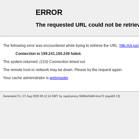
ERROR
The requested URL could not be retrie
The following error was encountered while trying to retrieve the URL:
http://ck.ju
Connection to 199.241.100.249 failed.
The system returned:
(110) Connection timed out
The remote host or network may be down. Please try the request again.
Your cache administrator is
webmaster
.
Generated Fri, 07 Aug 2026 06:12:14 GMT by squid-proxy-5b96dc6d46-lmw72 (squid/6.13)